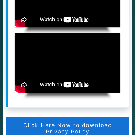
Click Here Now to download
Privacy Policy