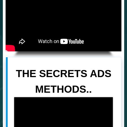
THE SECRETS ADS
METHODS..