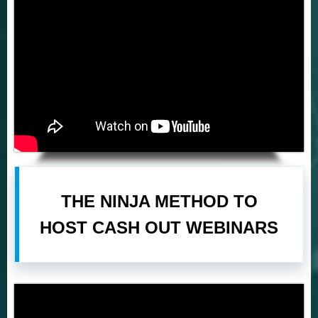
THE NINJA METHOD TO
HOST CASH OUT WEBINARS