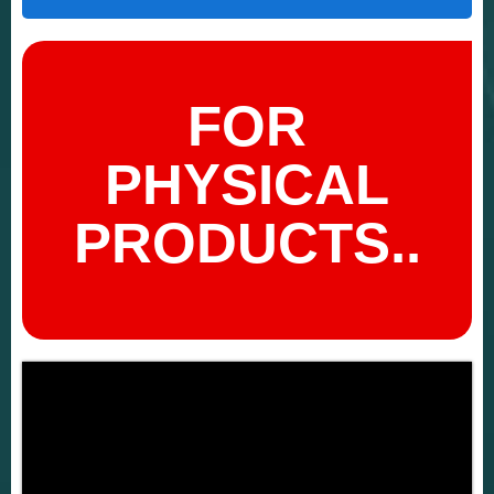
FOR
PHYSICAL
PRODUCTS..