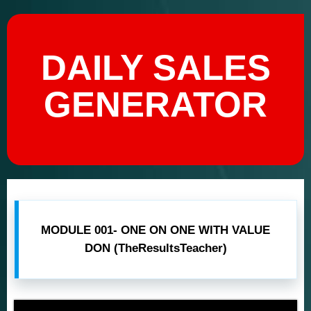
DAILY SALES
GENERATOR
MODULE 001- ONE ON ONE WITH VALUE
DON (TheResultsTeacher)