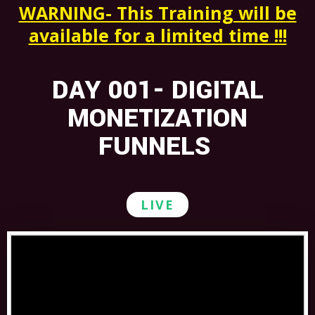
WARNING- This Training will b
e
available for a limited time !!!
DAY 001- DIGITAL
MONETIZATION
FUNNELS
LIVE