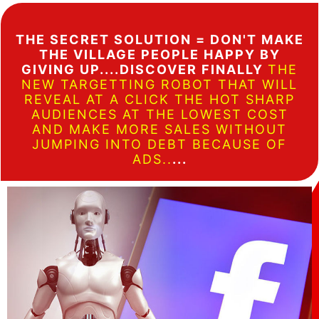
THE SECRET SOLUTION = DON'T MAKE
THE VILLAGE PEOPLE HAPPY BY
GIVING UP....DISCOVER FINALLY
THE
NEW TARGETTING ROBOT THAT WILL
REVEAL AT A CLICK THE HOT SHARP
AUDIENCES AT THE LOWEST COST
AND MAKE MORE SALES WITHOUT
JUMPING INTO DEBT BECAUSE OF
ADS..
...