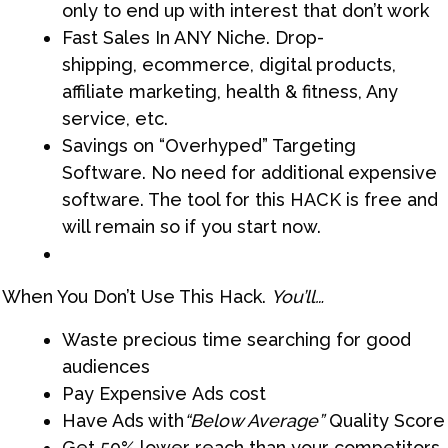
only to end up with interest that don’t work
Fast Sales In ANY Niche. Drop-
shipping, ecommerce, digital products,
affiliate marketing, health & fitness, Any
service, etc.
Savings on “Overhyped” Targeting
Software. No need for additional expensive
software. The tool for this HACK is free and
will remain so if you start now.
When You Don’t Use This Hack.
You’ll…
Waste precious time searching for good
audiences​
Pay Expensive Ads cost
Have Ads with
“Below Average”
Quality Score
Get 50% lower reach than your competitors