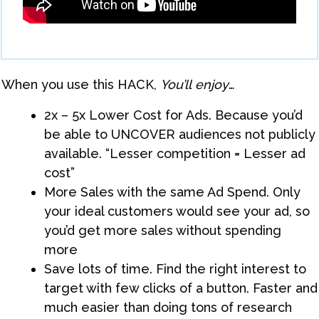
When you use this HACK,
You’ll
enjoy
…
​2x – 5x Lower Cost for Ads. Because you’d
be able to UNCOVER audiences not publicly
available. “Lesser competition = Lesser ad
cost”
More Sales with the same Ad Spend. Only
your ideal customers would see your ad, so
you’d get more sales without spending
more
Save lots of time. Find the right interest to
target with few clicks of a button. Faster and
much easier than doing tons of research