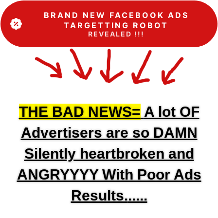
BRAND NEW FACEBOOK ADS
TARGETTING ROBOT
REVEALED !!!
THE BAD NEWS=
A lot OF
Advertisers are so DAMN
Silently heartbroken and
ANGRYYYY With Poor Ads
Results.
.....