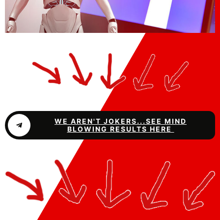
WE AREN'T JOKERS...SEE MIND
BLOWING RESULTS HERE