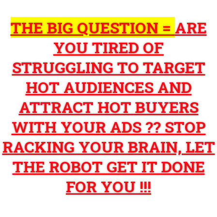
THE BIG QUESTION =
ARE
YOU TIRED OF
STRUGGLING TO TARGET
HOT AUDIENCES AND
ATTRACT HOT BUYERS
WITH YOUR ADS ?? STOP
RACKING YOUR BRAIN, LET
THE ROBOT GET IT DONE
FOR YOU !!!