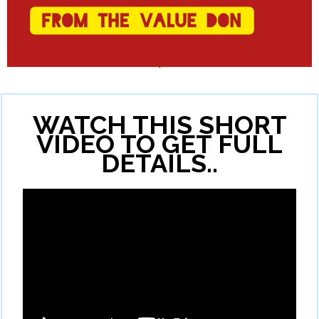
WATCH THIS SHORT
VIDEO TO GET FULL
DETAILS..