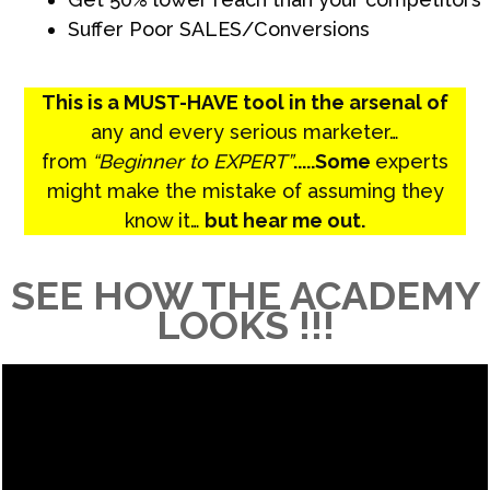
Suffer Poor SALES/Conversions
This is a MUST-HAVE tool in the arsenal of
any and every serious marketer…
from
“Beginner to EXPERT”
.....Some
experts
might make the mistake of assuming they
know it…
but hear me out.
SEE HOW THE ACADEMY
LOOKS !!!