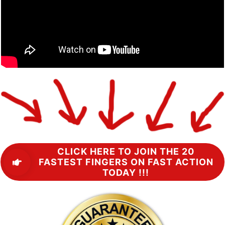
CLICK HERE TO JOIN THE 20
FASTEST FINGERS ON FAST ACTION
TODAY !!!