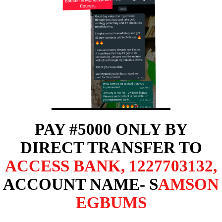
PAY #5000 ONLY BY
DIRECT TRANSFER TO
ACCESS BANK
,
1227703132
,
ACCOUNT NAME- S
AMSON
EGBUMS