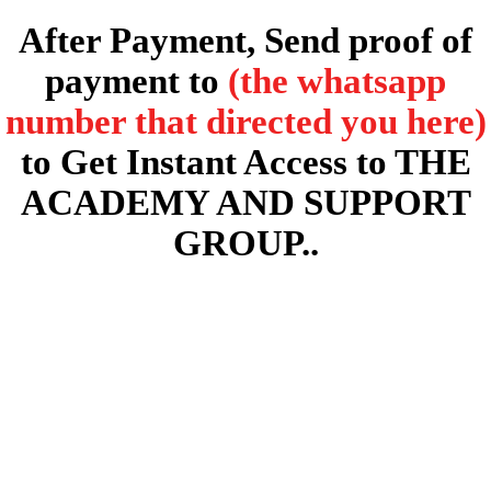
After Payment, Send proof of
payment to
(the whatsapp
number that directed you here)
to Get Instant Access to THE
ACADEMY AND SUPPORT
GROUP..