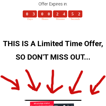
Offer Expires in:
0
3
0
0
2
4
5
2
Days
Hours
Minutes
Seconds
0
3
0
0
2
4
5
3
THIS IS A Limited Time Offer,
SO DON'T MISS OUT...