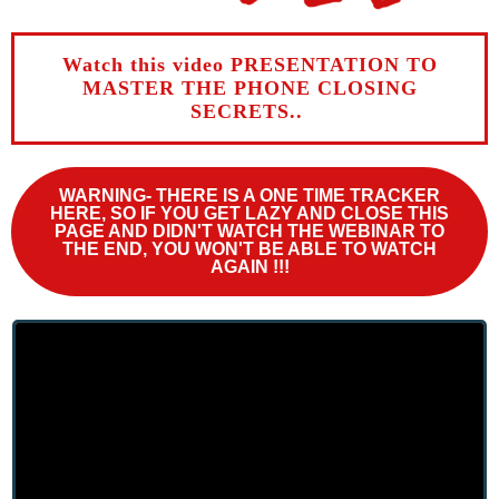
Watch this video PRESENTATION TO
MASTER THE PHONE CLOSING
SECRETS..
WARNING-
THERE IS A
ONE TIME TRACKER
HERE
, SO IF YOU GET LAZY AND CLOSE THIS
PAGE AND DIDN'T WATCH THE WEBINAR TO
THE END, YOU WON'T BE ABLE TO WATCH
AGAIN !!!