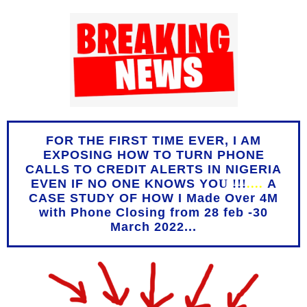
FOR THE FIRST TIME EVER, I AM
EXPOSING HOW TO TURN PHONE
CALLS TO CREDIT ALERTS IN NIGERIA
EVEN IF NO ONE KNOWS YO
U !!!
....
A
CASE STUDY OF HOW I Made Over 4M
with Phone Closing from 28 feb -30
March 2022...