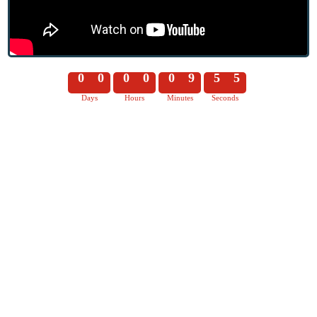
0
0
0
0
0
9
5
5
Days
Hours
Minutes
Seconds
0
0
0
0
0
9
5
6