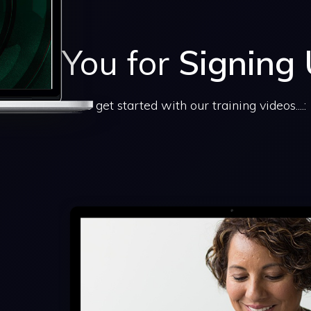
ank You for
Signing
Scroll below to get started with our training videos....: