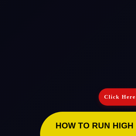
Click Here
HOW TO RUN HIGH