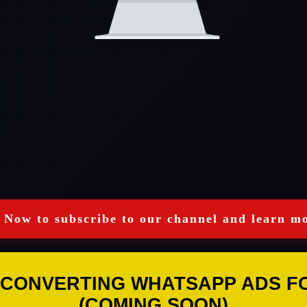
 Now to subscribe to our channel and learn mo
 CONVERTING WHATSAPP ADS FOR
(COMING SOON)