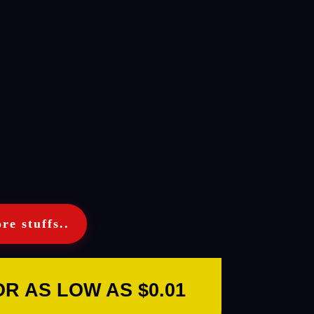
re stuffs..
 AS LOW AS $0.01