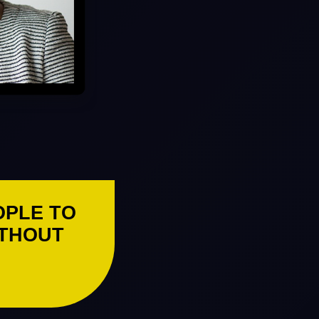
OPLE TO
ITHOUT