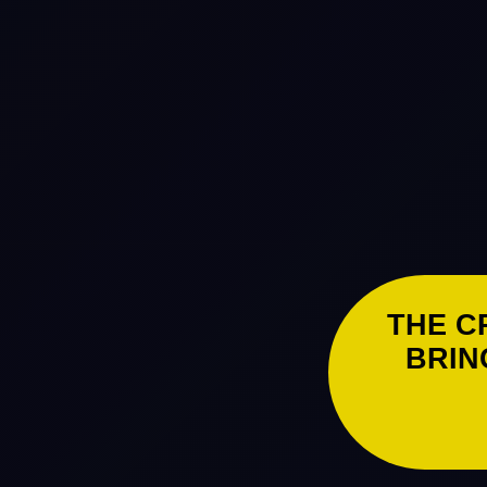
THE C
BRIN