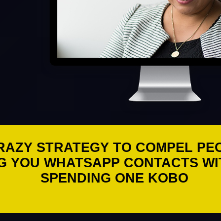
RAZY STRATEGY TO COMPEL PE
G YOU WHATSAPP CONTACTS W
SPENDING ONE KOBO