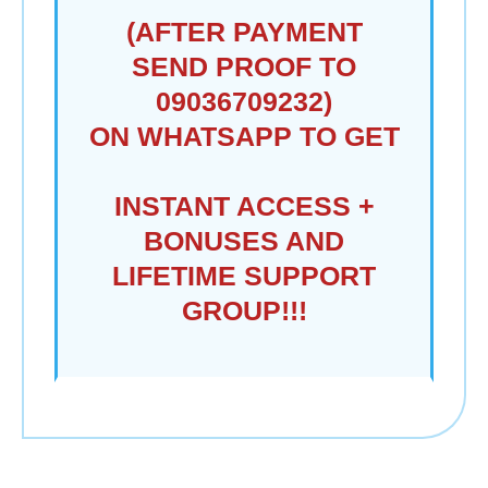
(AFTER PAYMENT
SEND PROOF TO
09036709232)
ON WHATSAPP TO GET
INSTANT ACCESS +
BONUSES AND
LIFETIME SUPPORT
GROUP!!!