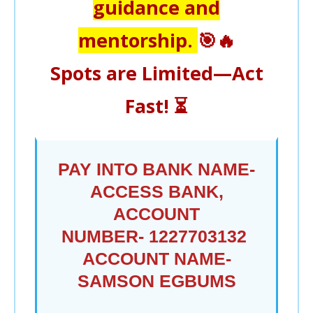
guidance and
mentorship.
🎯🔥
Spots are Limited—Act
Fast!
⏳
PAY INTO BANK NAME-
ACCESS BANK,
ACCOUNT
NUMBER-
1227703132
ACCOUNT NAME-
SAMSON EGBUMS