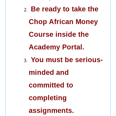
Be ready to take the
Chop African Money
Course inside the
Academy Portal.
You must be serious-
minded and
committed to
completing
assignments.