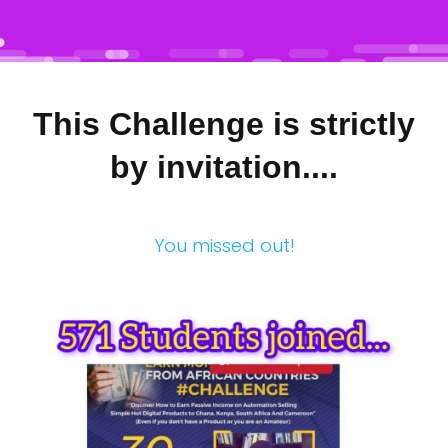
This Challenge is strictly
by invitation....
You missed out!