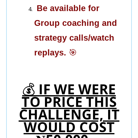
Be available for
Group coaching and
strategy calls/watch
replays.
🎯
💰
IF WE WERE
TO PRICE THIS
CHALLENGE, IT
WOULD COST