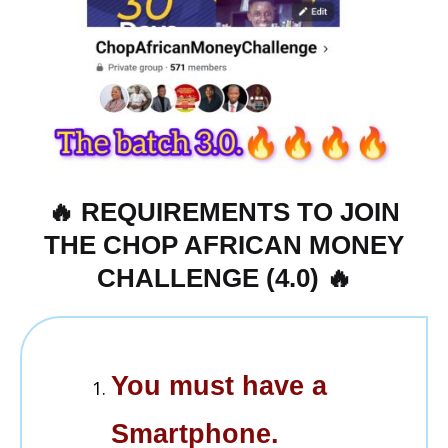
🔥 REQUIREMENTS TO JOIN
THE CHOP AFRICAN MONEY
CHALLENGE (4.0) 🔥
You must have a
Smartphone.