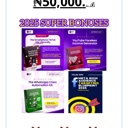
₦50,000.
..
💰