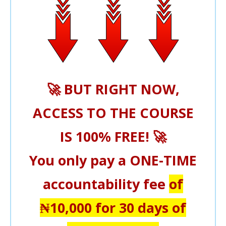
🚀
BUT RIGHT NOW,
ACCESS TO THE COURSE
IS 100% FREE!
🚀
You only pay a
ONE-TIME
accountability fee
of
₦10,000
for 30 days of