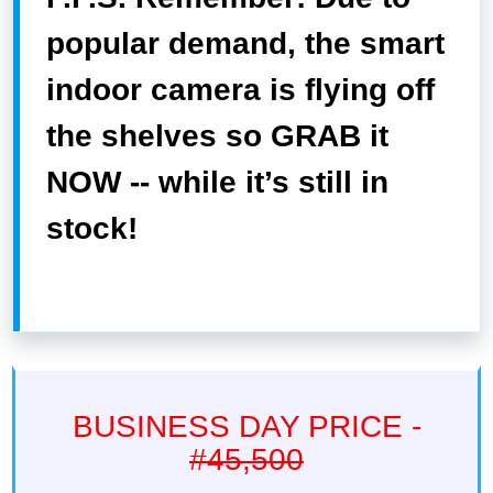
popular demand, the smart
indoor camera is flying off
the shelves so GRAB it
NOW -- while it’s still in
stock!
BUSINESS DAY PRICE -
#45,500