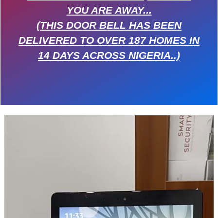
YOU ARE AWAY...
(THIS DOOR BELL HAS BEEN
DELIVERED TO OVER 187 HOMES IN
14 DAYS ACROSS NIGERIA..)