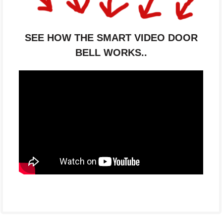
SEE HOW THE SMART VIDEO DOOR
BELL WORKS..