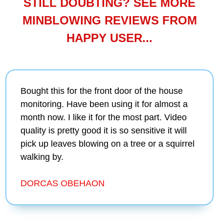
STILL DOUBTING? SEE MORE
MINBLOWING REVIEWS FROM
HAPPY USER...
Bought this for the front door of the house
monitoring. Have been using it for almost a
month now. I like it for the most part. Video
quality is pretty good it is so sensitive it will
pick up leaves blowing on a tree or a squirrel
walking by.
DORCAS OBEHAON