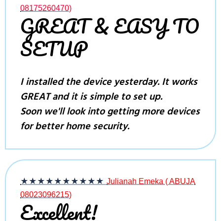
08175260470)
GREAT & EASY TO
SETUP
I installed the device yesterday. It works
GREAT and it is simple to set up.
Soon we'll look into getting more devices
for better home security.
★★★★★
★★★★★
Julianah Emeka ( ABUJA
08023096215)
Excellent!