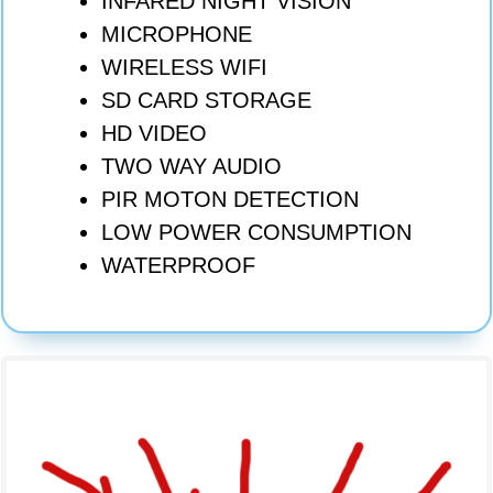
INFARED NIGHT VISION
MICROPHONE
WIRELESS WIFI
SD CARD STORAGE
HD VIDEO
TWO WAY AUDIO
PIR MOTON DETECTION
LOW POWER CONSUMPTI
ON
WATERPROOF