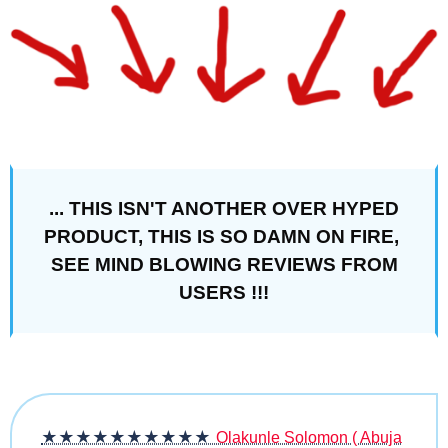
... THIS ISN'T ANOTHER OVER HYPED
PRODUCT, THIS IS SO DAMN ON FIRE,
SEE MIND BLOWING REVIEWS FROM
USERS !!!
★★★★★
★★★★★
Olakunle Solomon ( Abuja