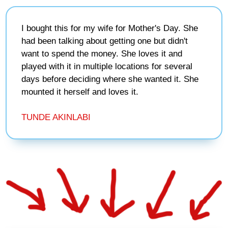
I bought this for my wife for Mother's Day. She
had been talking about getting one but didn't
want to spend the money. She loves it and
played with it in multiple locations for several
days before deciding where she wanted it. She
mounted it herself and loves it.
TUNDE AKINLABI