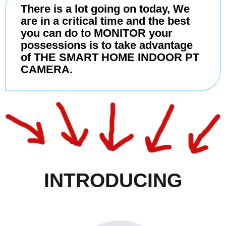
There is a lot going on today, We
are in a critical time and the best
you can do to MONITOR your
possessions is to take advantage
of THE SMART HOME INDOOR PT
CAMERA.
INTRODUCING