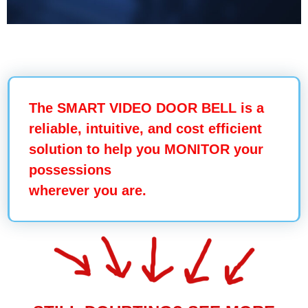
The SMART VIDEO DOOR BELL is a
reliable, intuitive, and cost efficient
solution to help you
MONITOR your
possessions
wherever you are.