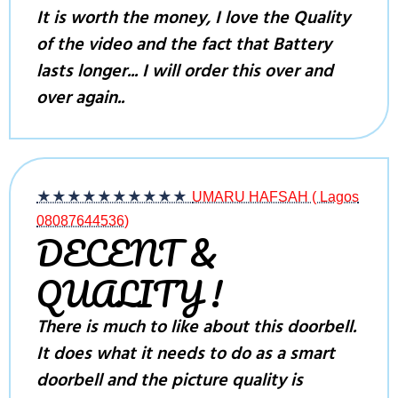
It is worth the money, I love the Quality
of the video and the fact that Battery
lasts longer... I will order this over and
over again..
★★★★★
★★★★★
UMARU HAFSAH ( Lagos
08087644536)
DECENT &
QUALITY !
There is much to like about this doorbell.
It does what it needs to do as a smart
doorbell and the picture quality is