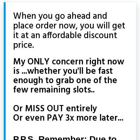
When you go ahead and
place order now, you will get
it at an affordable discount
price.
My ONLY concern right now
is ...whether you'll be fast
enough to grab one of the
few remaining slots..
Or MISS OUT entirely
Or even PAY 3x more later...
P.P.S. Remember: Due to