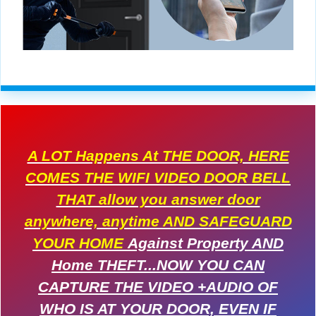
A LOT Happens At THE DOOR, HERE
COMES THE WIFI VIDEO DOOR BELL
THAT allow you answer door
anywhere, anytime AND SAFEGUARD
YOUR HOME
Against Property AND
Home THEFT...NOW YOU CAN
CAPTURE THE VIDEO +AUDIO OF
WHO IS AT YOUR DOOR, EVEN IF