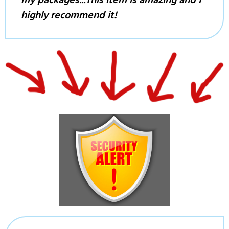
my packages...This item is amazing and I
highly recommend it!