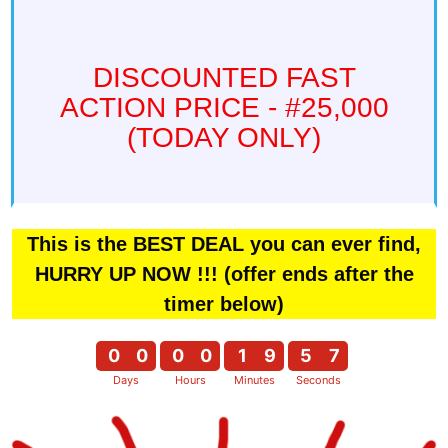
DISCOUNTED FAST
ACTION PRICE - #25,000
(TODAY ONLY)
This is the BEST DEAL you can ever find,
HURRY UP NOW !!! (offer ends after the
timer below)
0
0
0
0
1
9
5
6
Days
Hours
Minutes
Seconds
0
0
0
0
1
9
5
7