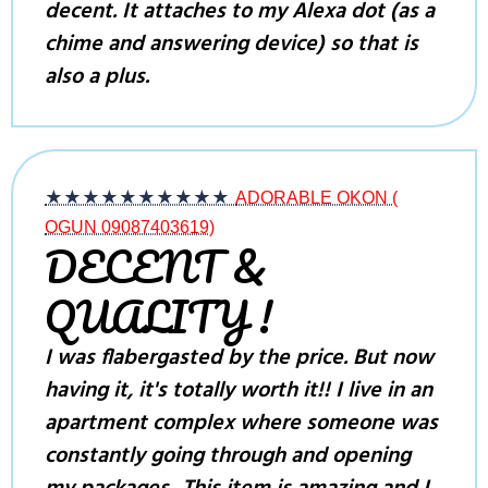
decent. It attaches to my Alexa dot (as a
chime and answering device) so that is
also a plus.
★★★★★
★★★★★
ADORABLE OKON (
OGUN 09087403619)
DECENT &
QUALITY !
I was flabergasted by the price. But now
having it, it's totally worth it!! I live in an
apartment complex where someone was
constantly going through and opening