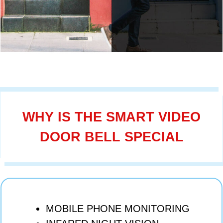
WHY IS THE SMART VIDEO
DOOR BELL SPECIAL
MOBILE PHONE MONITORING