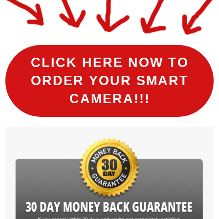
CLICK HERE NOW TO
ORDER YOUR SMART
CAMERA!!!