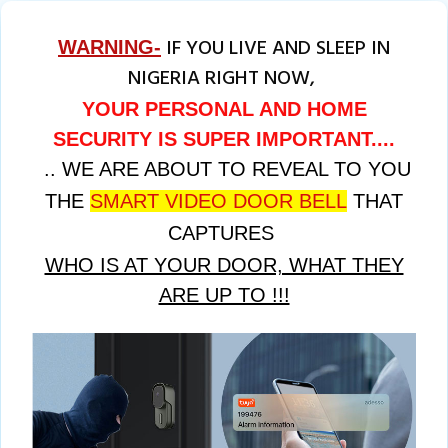
IF YOU LIVE AND SLEEP IN
WARNING-
NIGERIA RIGHT NOW,
YOUR PERSONAL AND HOME
SECURITY IS SUPER IMPORTANT....
.. WE ARE ABOUT TO REVEAL TO YOU
THE
SMART VIDEO DOOR BELL
THAT
CAPTURES
WHO IS AT YOUR DOOR, WHAT THEY
ARE UP TO !!!