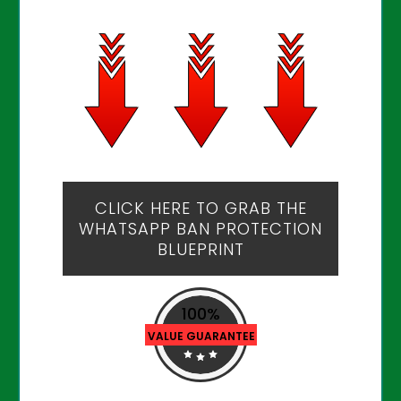
CLICK HERE TO GRAB THE
WHATSAPP BAN PROTECTION
BLUEPRINT
100%
VALUE GUARANTEE