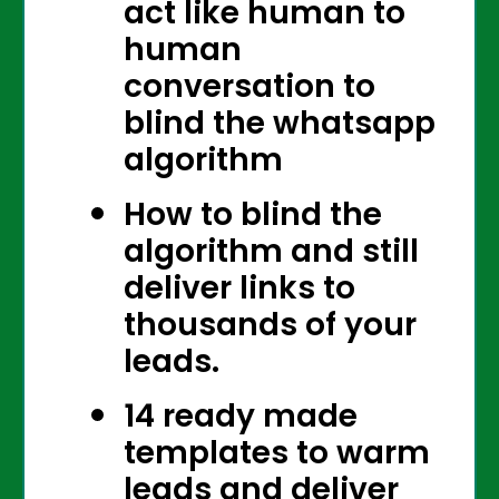
act like human to
human
conversation to
blind the whatsapp
algorithm
How to blind the
algorithm and still
deliver links to
thousands of your
leads.
14 ready made
templates to warm
leads and deliver