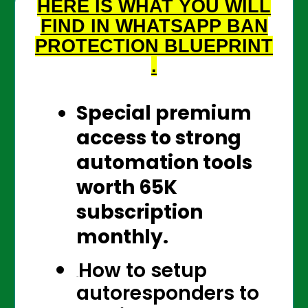
HERE IS WHAT YOU WILL
FIND IN WHATSAPP BAN
PROTECTION
BLUEPRINT
.
Special premium
access to strong
automation tools
worth 65K
subscription
monthly.
How to setup
The
autoresponders to