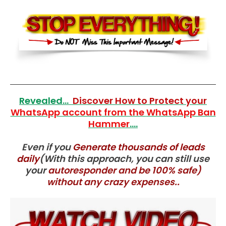
Revealed...
Discover How to Protect your
WhatsApp account
from the
WhatsApp Ban
Hammer
....
Even if you
Generate thousands of lea
ds
daily
(With this approach, you can still use
your
autoresponder and be 100% safe)
without any crazy expenses..