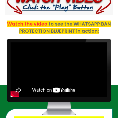
Watch the video
to see the WHATSAPP BAN
PROTECTION BLUEPRINT in action: