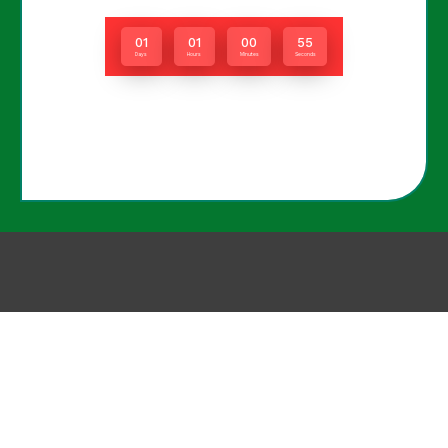
01
01
00
55
Days
Hours
Minutes
Seconds