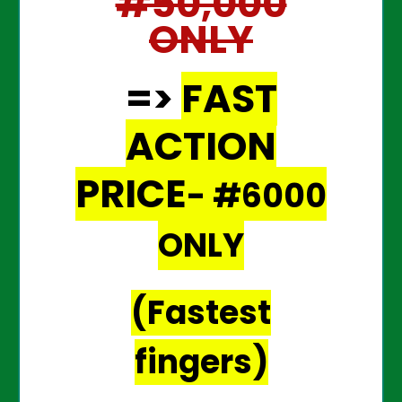
#50,000
ONLY
=>
FAST
ACTION
P
RICE
- #6000
ONLY
(Fastest
fingers)