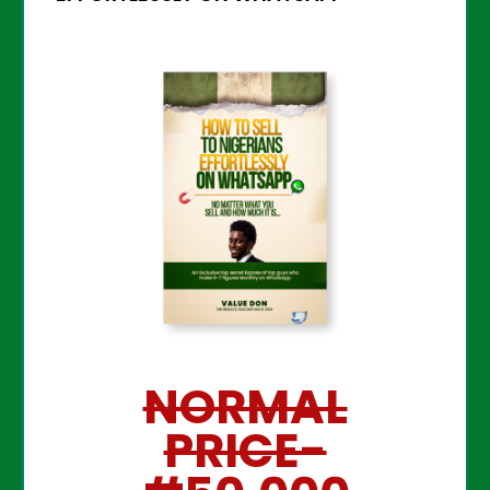
NORMAL
PRICE-