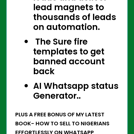
lead magnets to
thousands of leads
on automation.
The Sure fire
templates to get
banned account
back
AI Whatsapp status
Generator..
PLUS A FREE BONUS OF MY LATEST
BOOK- HOW TO SELL TO NIGERIANS
EFFORTLESSLY ON WHATSAPP