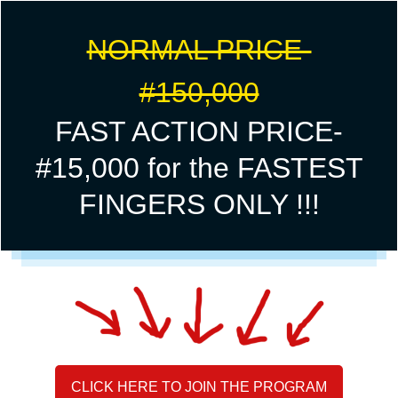
NORMAL PRICE-
#150,000
FAST ACTION PRICE-
#15,000 for the FASTEST
FINGERS ONLY !!!
CLICK HERE TO JOIN THE PROGRAM