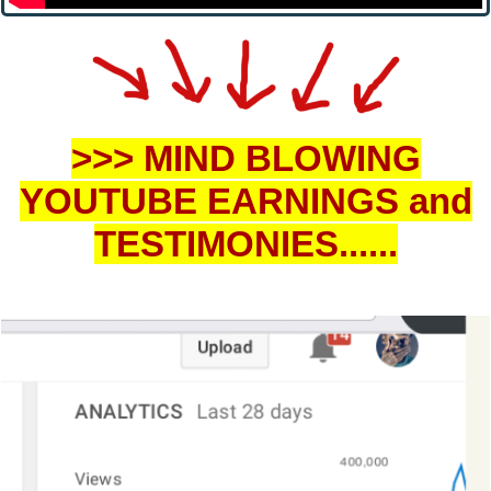
>>> MIN
D BLOWING
YOUTUBE EARNINGS and
TESTIMONIES......