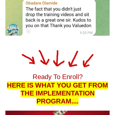
Ready To Enroll?
HERE IS WHAT YOU GET FROM
THE IMPLEMENTATION
PROGRAM....