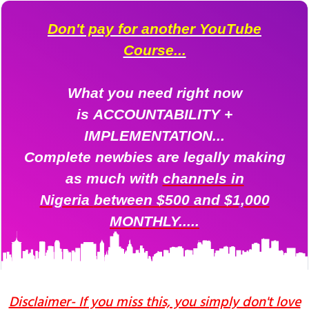
Don't pay for another YouTube
Course...
What you need right now
is ACCOUNTABILITY +
IMPLEMENTATION...
Complete newbies are legally making
as much
with
channels in
Nigeria
between $500 and $1,000
MONTHLY.....
Disclaimer- If you miss this, you simply don't love