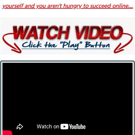
yourself and you aren't hungry to succeed online....