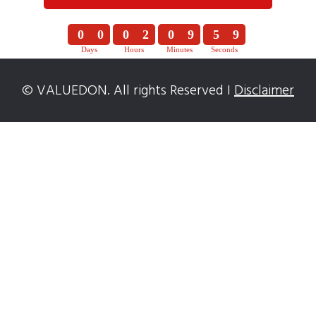
0
0
0
2
0
9
5
8
Days
Hours
Minutes
Seconds
0
0
0
2
0
9
5
9
© VALUEDON. All rights Reserved I
Disclaimer