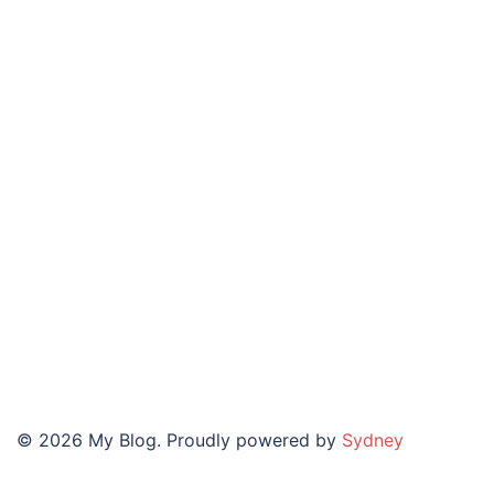
© 2026 My Blog. Proudly powered by
Sydney