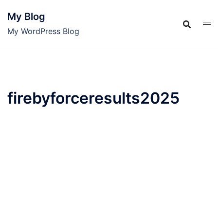
Skip
My Blog
to
content
My WordPress Blog
firebyforceresults2025