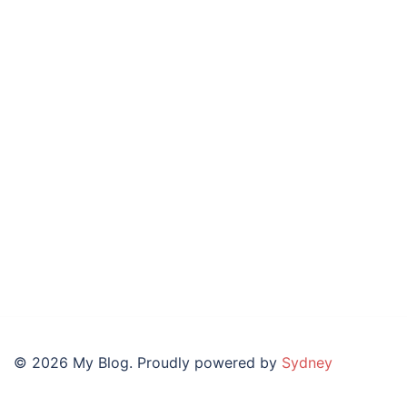
© 2026 My Blog. Proudly powered by
Sydney