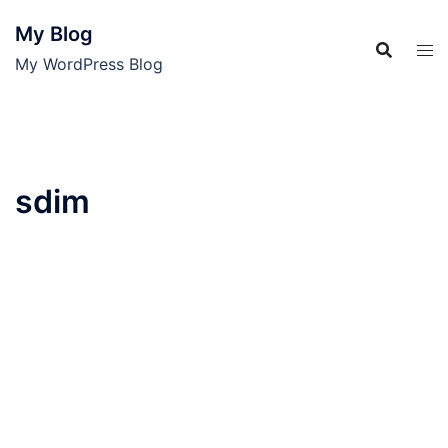
Skip
My Blog
to
content
My WordPress Blog
sdim