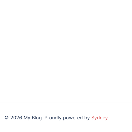
© 2026 My Blog. Proudly powered by
Sydney