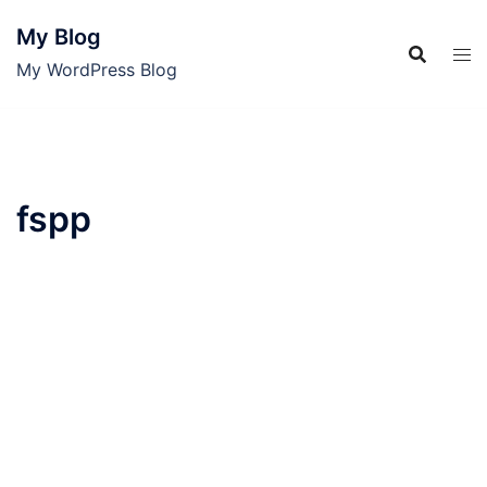
Skip
My Blog
to
content
My WordPress Blog
fspp